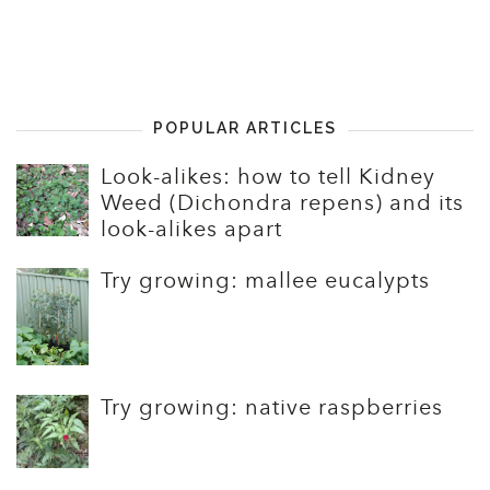
POPULAR ARTICLES
Look-alikes: how to tell Kidney
Weed (Dichondra repens) and its
look-alikes apart
Try growing: mallee eucalypts
Try growing: native raspberries