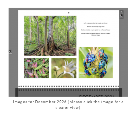
Images for December 2026 (please click the image for a
clearer view).