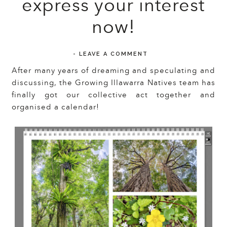
express your interest
now!
-
LEAVE A COMMENT
After many years of dreaming and speculating and
discussing, the Growing Illawarra Natives team has
finally got our collective act together and
organised a calendar!