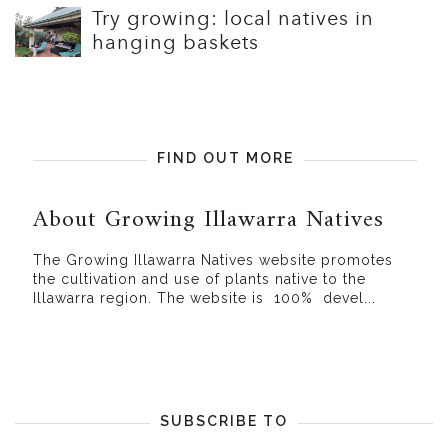
Try growing: local natives in
hanging baskets
FIND OUT MORE
About Growing Illawarra Natives
The Growing Illawarra Natives website promotes
the cultivation and use of plants native to the
Illawarra region. The website is 100% devel...
SUBSCRIBE TO