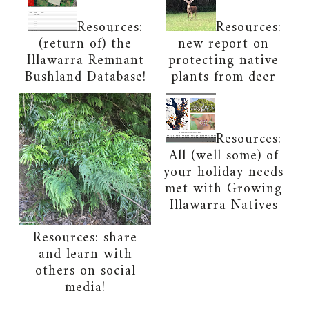
Resources:
Resources:
(return of) the
new report on
Illawarra Remnant
protecting native
Bushland Database!
plants from deer
Resources:
All (well some) of
your holiday needs
met with Growing
Illawarra Natives
Resources: share
and learn with
others on social
media!