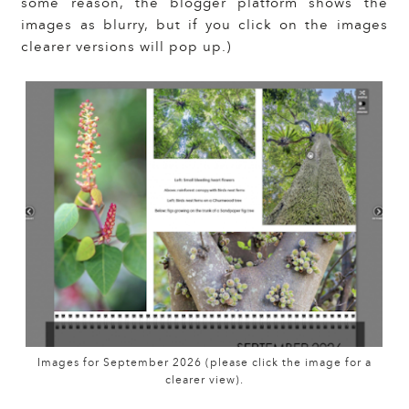
some reason, the blogger platform shows the
images as blurry, but if you click on the images
clearer versions will pop up.)
Images for September 2026 (please click the image for a
clearer view).