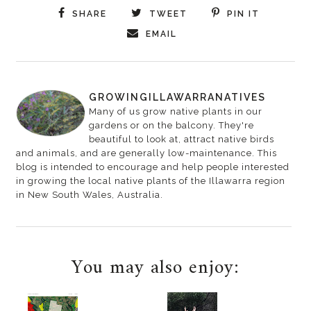
SHARE
TWEET
PIN IT
EMAIL
GROWINGILLAWARRANATIVES
Many of us grow native plants in our
gardens or on the balcony. They're
beautiful to look at, attract native birds
and animals, and are generally low-maintenance. This
blog is intended to encourage and help people interested
in growing the local native plants of the Illawarra region
in New South Wales, Australia.
You may also enjoy: