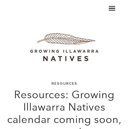
RESOURCES
Resources: Growing
Illawarra Natives
calendar coming soon,