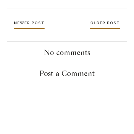
NEWER POST
OLDER POST
No comments
Post a Comment