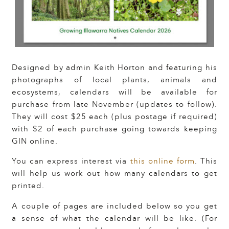
Designed by admin Keith Horton and featuring his
photographs of local plants, animals and
ecosystems, calendars will be available for
purchase from late November (updates to follow).
They will cost $25 each (plus postage if required)
with $2 of each purchase going towards keeping
GIN online.
You can express interest via
this online form
. This
will help us work out how many calendars to get
printed.
A couple of pages are included below so you get
a sense of what the calendar will be like. (For