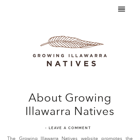
About Growing
Illawarra Natives
-
LEAVE A COMMENT
The Growing Illawarra Natives website promotes the