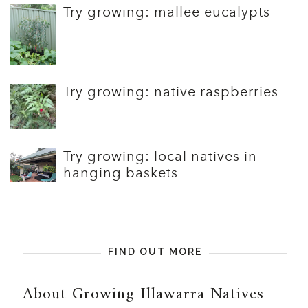
Try growing: mallee eucalypts
Try growing: native raspberries
Try growing: local natives in
hanging baskets
FIND OUT MORE
About Growing Illawarra Natives