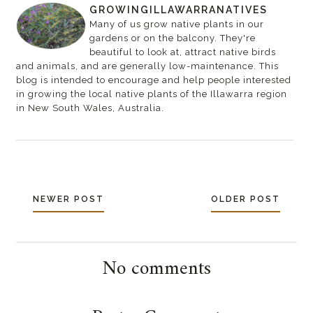
GROWINGILLAWARRANATIVES
Many of us grow native plants in our
gardens or on the balcony. They're
beautiful to look at, attract native birds
and animals, and are generally low-maintenance. This
blog is intended to encourage and help people interested
in growing the local native plants of the Illawarra region
in New South Wales, Australia.
NEWER POST
OLDER POST
No comments