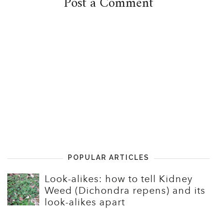
Post a Comment
POPULAR ARTICLES
Look-alikes: how to tell Kidney
Weed (Dichondra repens) and its
look-alikes apart