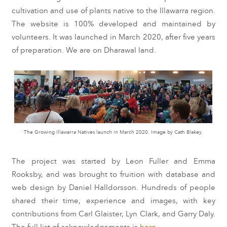
cultivation and use of plants native to the Illawarra region.
The website is
100%
developed and maintained by
volunteers. It was launched in March 2020, after five years
of preparation. We are on Dharawal land.
The Growing Illawarra Natives launch in March 2020. Image by Cath Blakey.
The project was started by Leon Fuller and Emma
Rooksby, and was brought to fruition with database and
web design by Daniel Halldorsson. Hundreds of people
shared their time, experience and images, with key
contributions from Carl Glaister, Lyn Clark, and Garry Daly.