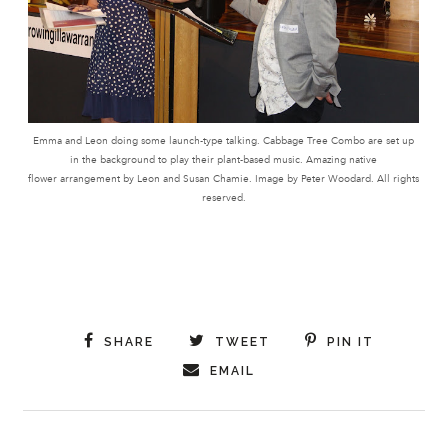
Emma and Leon doing some launch-type talking. Cabbage Tree Combo are set up
in the background to play their plant-based music. Amazing native
flower arrangement by Leon and Susan Chamie. Image by Peter Woodard. All rights
reserved.
SHARE
TWEET
PIN IT
EMAIL