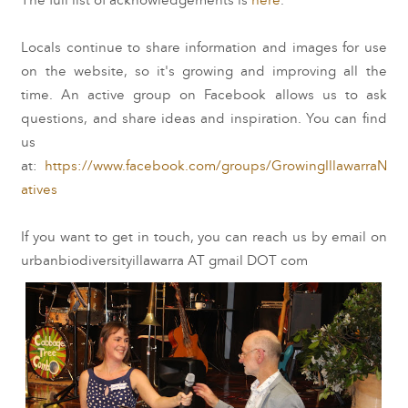
The full list of acknowledgements is
here
.
Locals continue to share information and images for use
on the website, so it's growing and improving all the
time. An active group on Facebook allows us to ask
questions, and share ideas and inspiration. You can find
us
at:
https://www.facebook.com/groups/GrowingIllawarraN
atives
If you want to get in touch, you can reach us by email on
urbanbiodiversityillawarra AT gmail DOT com