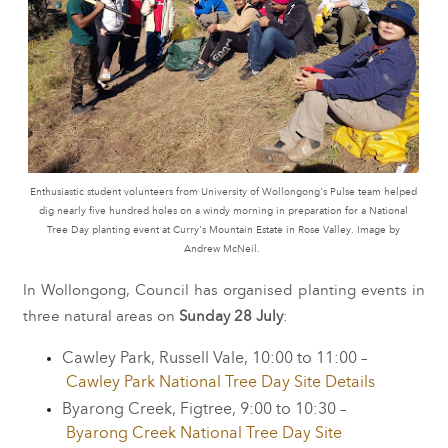
Enthusiastic student volunteers from University of Wollongong's Pulse team helped
dig nearly five hundred holes on a windy morning in preparation for a National
Tree Day planting event at Curry's Mountain Estate in Rose Valley. Image by
Andrew McNeil.
In Wollongong, Council has organised planting events in
three natural areas on
Sunday 28 July
:
Cawley Park, Russell Vale, 10:00 to 11:00 –
Cawley Park National Tree Day Site Details
Byarong Creek, Figtree, 9:00 to 10:30 –
Byarong Creek National Tree Day Site