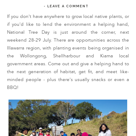
-
LEAVE A COMMENT
If you don't have anywhere to grow local native plants, or
if you'd like to lend the environment a helping hand,
National Tree Day is just around the corner, next
weekend 28-29 July. There are opportunities across the
Illawarra region, with planting events being organised in
the Wollongong, Shellharbour and Kiama local
government areas. Come out and give a helping hand to
the next generation of habitat, get fit, and meet like-
minded people - plus there's usually snacks or even a
BBQ!