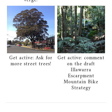
verge!
Get active: Ask for
Get active: comment
more street trees!
on the draft
Illawarra
Escarpment
Mountain Bike
Strategy