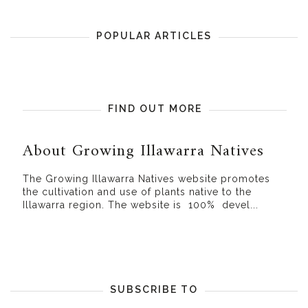
POPULAR ARTICLES
FIND OUT MORE
About Growing Illawarra Natives
The Growing Illawarra Natives website promotes
the cultivation and use of plants native to the
Illawarra region. The website is 100% devel...
SUBSCRIBE TO