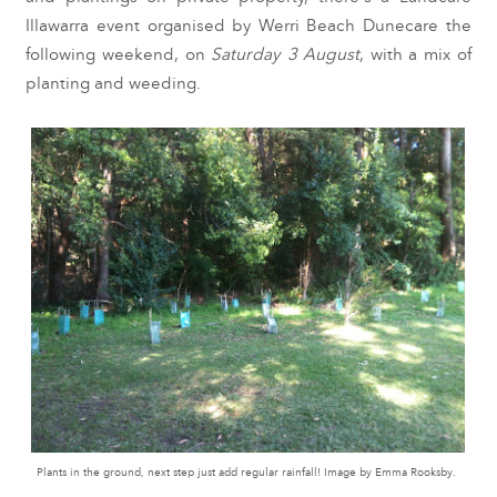
Illawarra event organised by Werri Beach Dunecare the
following weekend, on
Saturday 3 August
, with a mix of
planting and weeding.
Plants in the ground, next step just add regular rainfall! Image by Emma Rooksby.