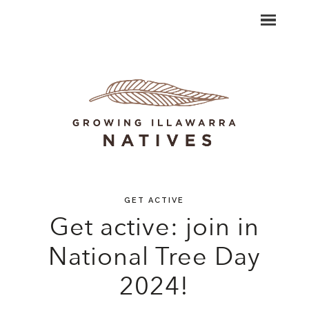
GET ACTIVE
Get active: join in
National Tree Day
2024!