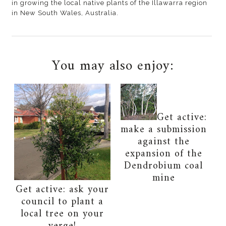
in growing the local native plants of the Illawarra region
in New South Wales, Australia.
You may also enjoy:
Get active:
make a submission
against the
expansion of the
Dendrobium coal
mine
Get active: ask your
council to plant a
local tree on your