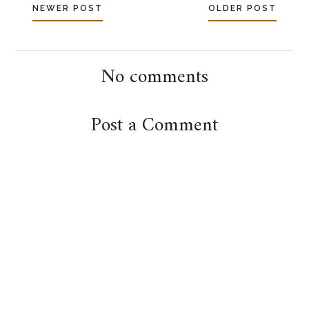
NEWER POST
OLDER POST
No comments
Post a Comment