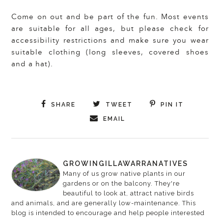
Come on out and be part of the fun. Most events
are suitable for all ages, but please check for
accessibility restrictions and make sure you wear
suitable clothing (long sleeves, covered shoes
and a hat).
SHARE
TWEET
PIN IT
EMAIL
GROWINGILLAWARRANATIVES
Many of us grow native plants in our
gardens or on the balcony. They're
beautiful to look at, attract native birds
and animals, and are generally low-maintenance. This
blog is intended to encourage and help people interested