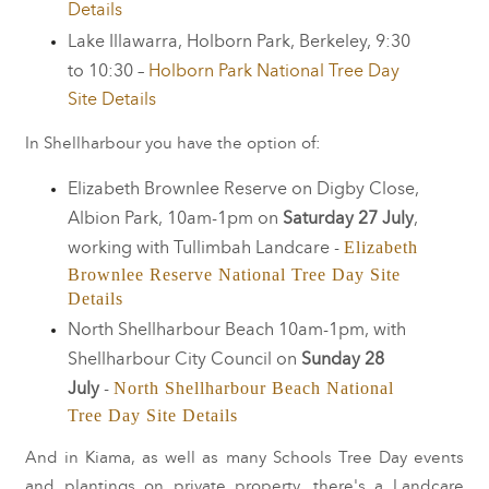
Details
Lake Illawarra, Holborn Park, Berkeley, 9:30
to 10:30 –
Holborn Park National Tree Day
Site Details
In Shellharbour you have the option of:
Elizabeth Brownlee Reserve on Digby Close,
Albion Park, 10am-1pm on
Saturday 27 July
,
Elizabeth
working with Tullimbah Landcare -
Brownlee Reserve National Tree Day Site
Details
North Shellharbour Beach 10am-1pm, with
Shellharbour City Council on
Sunday 28
North Shellharbour Beach National
July
-
Tree Day Site Details
And in Kiama, as well as many Schools Tree Day events
and plantings on private property, there's a Landcare