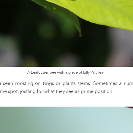
A Leafcutter bee with a piece of Lilly Pilly leaf.
 seen roosting on twigs or plants stems. Sometimes a num
ame spot, jostling for what they see as prime position.