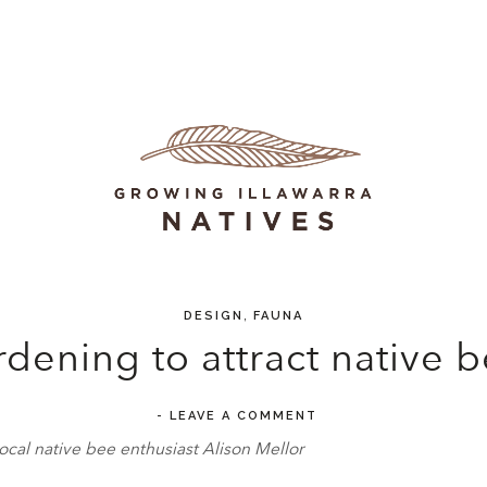
,
DESIGN
FAUNA
dening to attract native 
-
LEAVE A COMMENT
ocal native bee enthusiast Alison Mellor