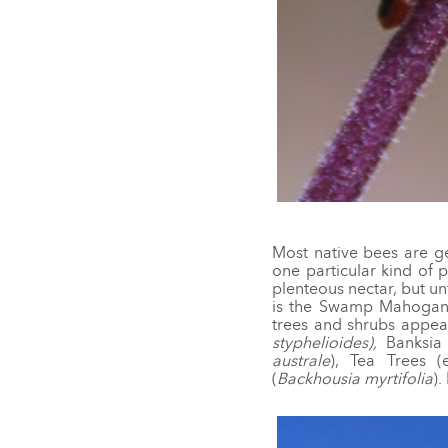
Most native bees are ge
one particular kind of p
plenteous nectar, but u
is the Swamp Mahogan
trees and shrubs appeal 
styphelioides),
Banksi
australe
), Tea Trees (
(
Backhousia myrtifolia
).