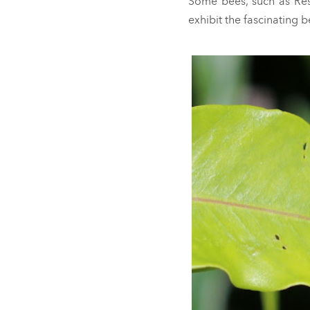
Some bees, such as Resi
exhibit the fascinating 