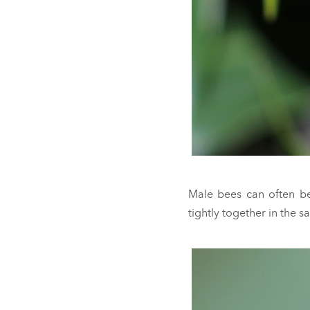
Male bees can often be
tightly together in the s