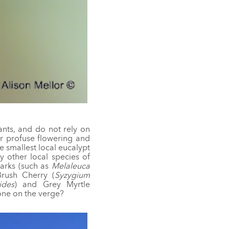
ants, and do not rely on
eir profuse flowering and
 smallest local eucalypt
y other local species of
barks (such as
Melaleuca
Brush Cherry (
Syzygium
ides
) and Grey Myrtle
 one on the verge?