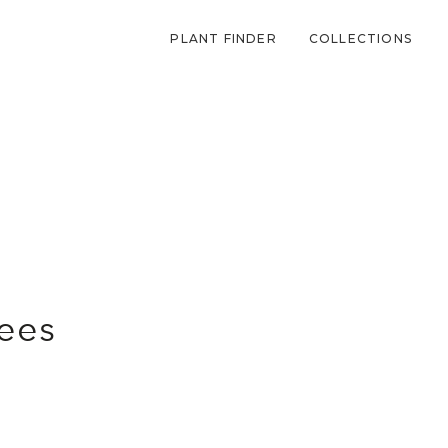
PLANT FINDER
COLLECTIONS
bees