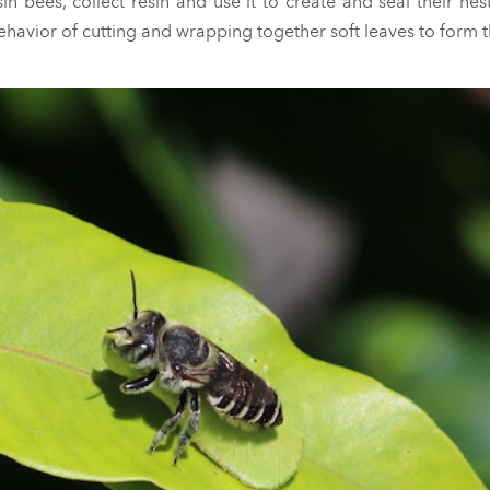
n bees, collect resin and use it to create and seal their nest
behavior of cutting and wrapping together soft leaves to form t