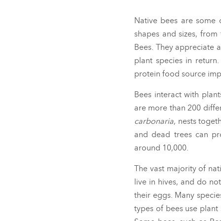
Native bees are some o
shapes and sizes, from 
Bees. They appreciate a
plant species in return
protein food source imp
Bees interact with plan
are more than 200 differ
carbonaria
,
nests toget
and dead trees can pro
around 10,000.
The vast majority of nat
live in hives, and do n
their eggs. Many specie
types of bees use plant 