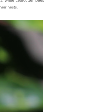
s, while Leafcutter bees
heir nests.