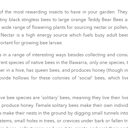
f the most rewarding insects to have in your garden. The
tiny black stingless bees to large orange Teddy Bear Bees 
 wide range of flowering plants for sourcing nectar or pollen
. Nectar is a high energy source which fuels busy adult bees
ortant for growing bee larvae.
ts in a range of interesting ways besides collecting and con
ent species of native bees in the Illawarra, only one species, 
her in a hive, has queen bees, and produces honey (though i
vide hollows for these colonies of ‘social’ bees, which liv
ive bee species are ‘solitary’ bees, meaning they live their li
ot produce honey. Female solitary bees make their own individ
s make their nests in the ground by digging small tunnels int
stems, small holes in trees, or crevices under bark or fallen tr