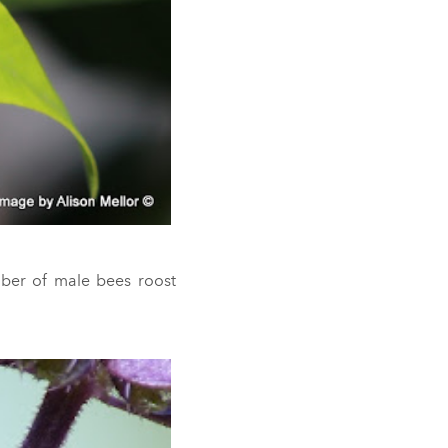
ber of male bees roost