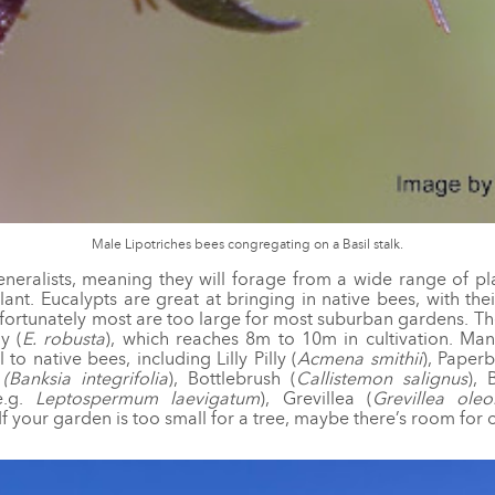
Male Lipotriches bees congregating on a Basil stalk.
neralists, meaning they will forage from a wide range of pl
lant. Eucalypts are great at bringing in native bees, with th
nfortunately most are too large for most suburban gardens. The
y (
E. robusta
), which reaches 8m to 10m in cultivation. Man
to native bees, including Lilly Pilly (
Acmena smithii
), Paper
a
(Banksia integrifolia
), Bottlebrush (
Callistemon salignus
), 
e.g.
Leptospermum laevigatum
), Grevillea (
Grevillea oleo
 If your garden is too small for a tree, maybe there’s room for