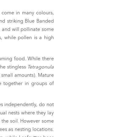
y come in many colours,
and striking Blue Banded
, and will
pollinate some
, while pollen is a high
suming food. While there
the stingless
Tetragonula
n small amounts). Mature
e together in groups of
ves independently, do not
ual nests where they lay
o the soil. However some
ees as nesting locations.