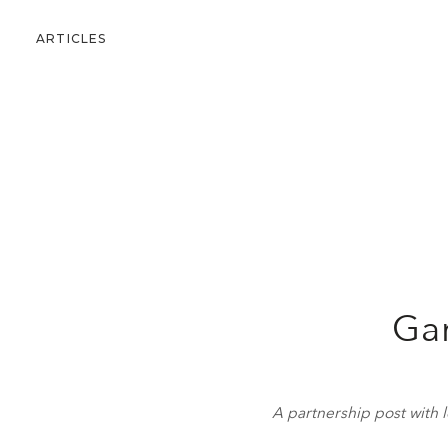
ARTICLES
Gar
A partnership post with l