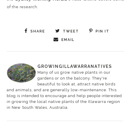
of the research.
SHARE
TWEET
PIN IT
EMAIL
GROWINGILLAWARRANATIVES
Many of us grow native plants in our
gardens or on the balcony. They're
beautiful to look at, attract native birds
and animals, and are generally low-maintenance. This
blog is intended to encourage and help people interested
in growing the local native plants of the Illawarra region
in New South Wales, Australia.