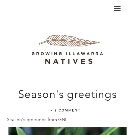
Season's greetings
-
1 COMMENT
Season's greetings from GNI!