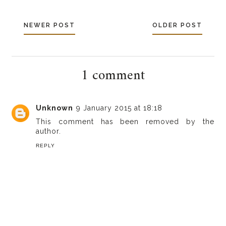
NEWER POST
OLDER POST
1 comment
Unknown
9 January 2015 at 18:18
This comment has been removed by the
author.
REPLY