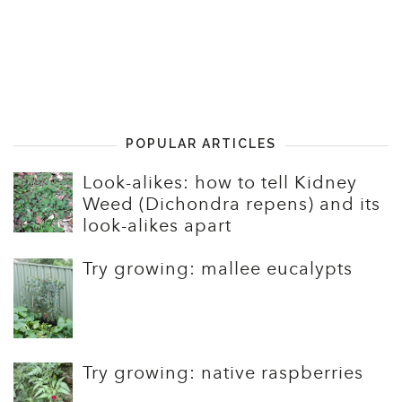
POPULAR ARTICLES
Look-alikes: how to tell Kidney
Weed (Dichondra repens) and its
look-alikes apart
Try growing: mallee eucalypts
Try growing: native raspberries