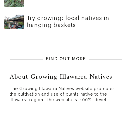
Try growing: local natives in
hanging baskets
FIND OUT MORE
About Growing Illawarra Natives
The Growing Illawarra Natives website promotes
the cultivation and use of plants native to the
Illawarra region. The website is 100% devel...