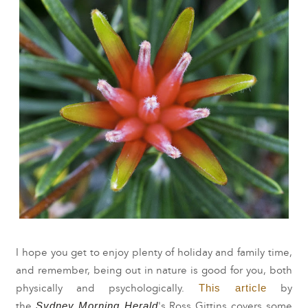
I hope you get to enjoy plenty of holiday and family time,
and remember, being out in nature is good for you, both
This article
physically and psychologically.
by
Sydney Morning Herald
the
's Ross Gittins
covers
some