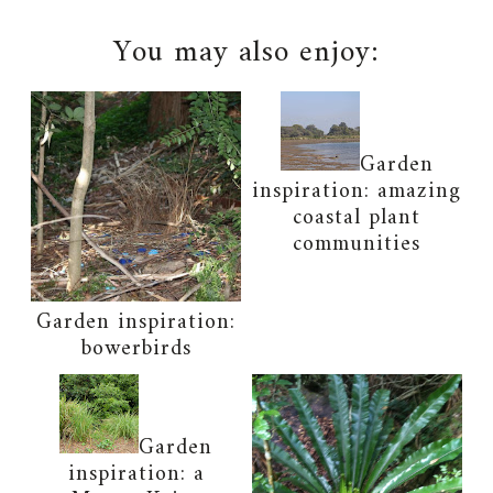
You may also enjoy:
Garden
inspiration: amazing
coastal plant
communities
Garden inspiration:
bowerbirds
Garden
inspiration: a