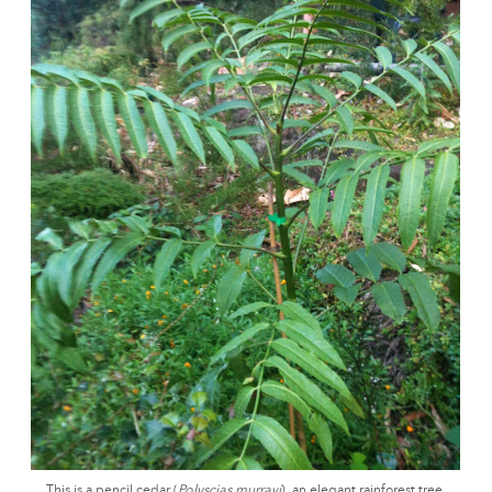
This is a pencil cedar (
Polyscias murrayi
), an elegant rainforest tree.