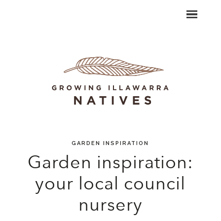
GARDEN INSPIRATION
Garden inspiration:
your local council
nursery