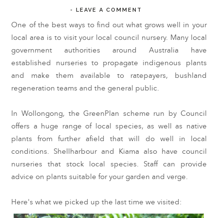
-
LEAVE A COMMENT
One of the best ways to find out what grows well in your
local area is to visit your local council nursery. Many local
government authorities around Australia have
established nurseries to propagate indigenous plants
and make them available to ratepayers, bushland
regeneration teams and the general public.
In Wollongong, the GreenPlan scheme run by Council
offers a huge range of local species, as well as native
plants from further afield that will do well in local
conditions. Shellharbour and Kiama also have council
nurseries that stock local species. Staff can provide
advice on plants suitable for your garden and verge.
Here's what we picked up the last time we visited: