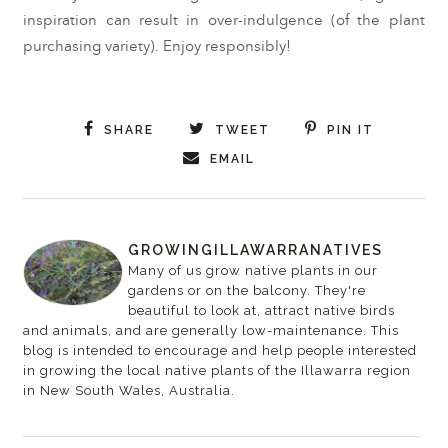
inspiration can result in over-indulgence (of the plant
purchasing variety). Enjoy responsibly!
SHARE
TWEET
PIN IT
EMAIL
GROWINGILLAWARRANATIVES
Many of us grow native plants in our
gardens or on the balcony. They're
beautiful to look at, attract native birds
and animals, and are generally low-maintenance. This
blog is intended to encourage and help people interested
in growing the local native plants of the Illawarra region
in New South Wales, Australia.