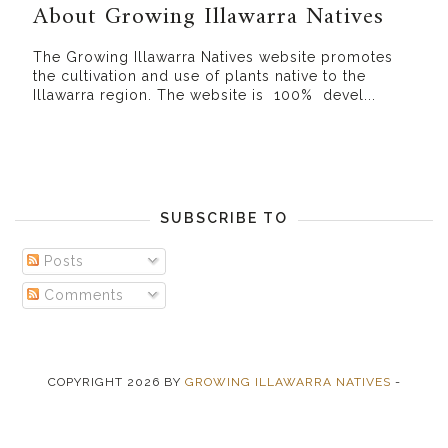
About Growing Illawarra Natives
The Growing Illawarra Natives website promotes
the cultivation and use of plants native to the
Illawarra region. The website is 100% devel...
SUBSCRIBE TO
Posts
Comments
COPYRIGHT
2026
BY
GROWING ILLAWARRA NATIVES
-