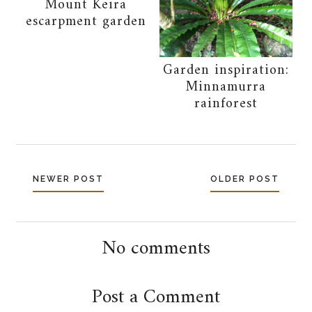
Mount Keira
escarpment garden
Garden inspiration:
Minnamurra
rainforest
NEWER POST
OLDER POST
No comments
Post a Comment