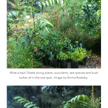
What a haul! Shade loving plants, succulents, rare species and bush
tucker, all in the one spot...Image by Emma Rooksby.