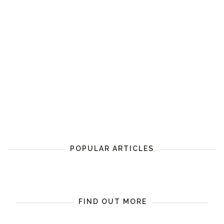
POPULAR ARTICLES
FIND OUT MORE