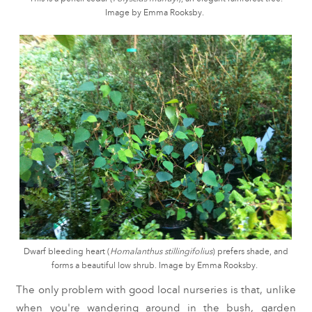
Image by Emma Rooksby.
Dwarf bleeding heart (
Homalanthus stillingifolius
) prefers shade, and
forms a beautiful low shrub. Image by Emma Rooksby.
The only problem with good local nurseries is that, unlike
when you're wandering around in the bush, garden