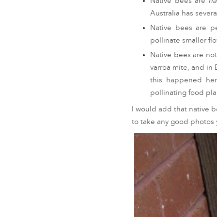
Native bees are
na
Australia has sever
Native bees are pe
pollinate smaller f
Native bees are no
varroa mite, and in
this happened her
pollinating food pl
I would add that native b
to take any good photos y