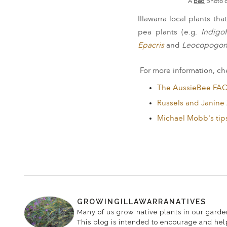
A
bad
photo o
Illawarra local plants t
pea plants (e.g.
Indigof
Epacris
and
Leocopogon
For more information, che
The AussieBee FA
Russels and Janine
Michael Mobb's tip
GROWINGILLAWARRANATIVES
Many of us grow native plants in our garden
This blog is intended to encourage and help