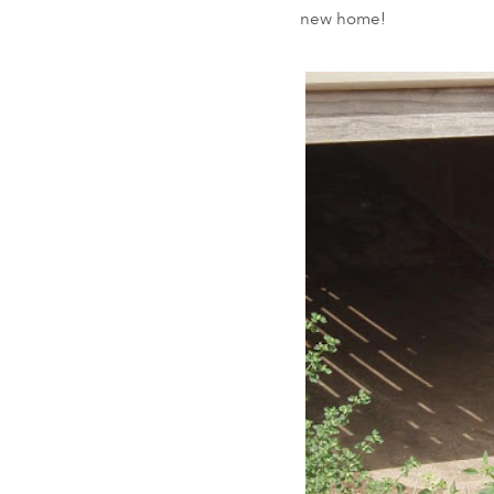
new home!