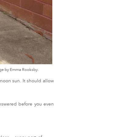
mage by Emma Rooksby.
rnoon sun. It should allow
answered before you even