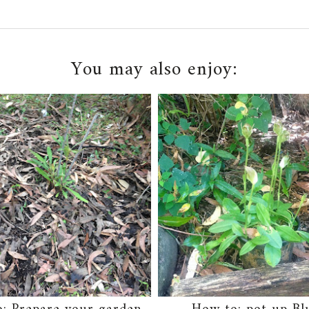
You may also enjoy: