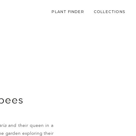
PLANT FINDER
COLLECTIONS
 bees
ria
and their queen in a
e garden exploring their