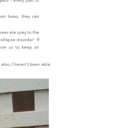
less - every part of
pean bees, they can
ees are prey to the
llapse disorder'. If
llow us to keep on
 also, I haven't been able