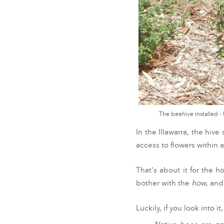
The beehive installed -
In the Illawarra, the hiv
access to flowers within 
That's about it for the h
bother with the
how
, and
Luckily, if you look into i