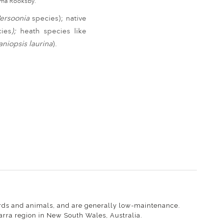
Emma Rooksby.
ersoonia
species);
native
cies
);
heath species like
taniopsis laurina
).
 birds and animals, and are generally low-maintenance.
warra region in New South Wales, Australia.