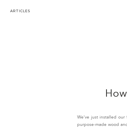
ARTICLES
How 
We've just installed our 
purpose-made wood and p