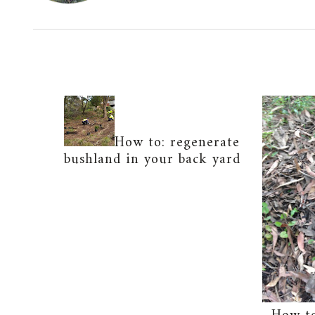
How to: regenerate
bushland in your back yard