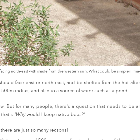
 facing north-east with shade from
the western sun. What could be simpler! I
e should face east or north-east, and be shelted from the hot afte
a 500m radius, and also to a source of water such as a pond.
ow. But fo
r many people, there's a question that needs to be 
 that's
'Why
would I keep native bees?'
t, there are just so many reasons!