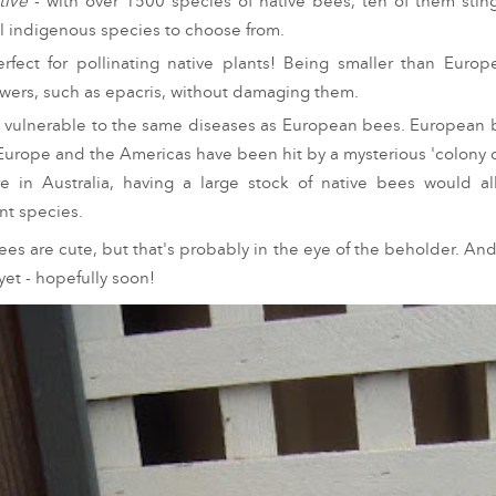
tive
- with over 1500 species of native bees, ten of them sting
al indigenous species to choose from.
rfect for pollinating native plants! Being smaller than Euro
lowers, such as epacris, without damaging them.
t vulnerable to the same diseases as European bees. European b
 Europe and the Americas have been hit by a mysterious 'colony co
e in Australia, having a large stock of native bees would a
ant species.
ees are cute, but that's probably in the eye of the beholder. And
et - hopefully soon!