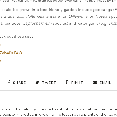
f bees - you can just make
them out on the lower half of the hive. Image by 
hat could be grown in a bee-friendly garden include
geebungs (
P
era australis, Pultenaea aristata
, or
Dillwynnia
or
Hovea
spe
s;
tea-trees (
Leptospermum
species) and
water gums (e.g.
Tris
ck out these sites:
Q
 Zabel's FAQ
s
SHARE
TWEET
PIN IT
EMAIL
s or on the balcony. They're beautiful to look at, attract native
 people interested in growing the local native plants of the Illa