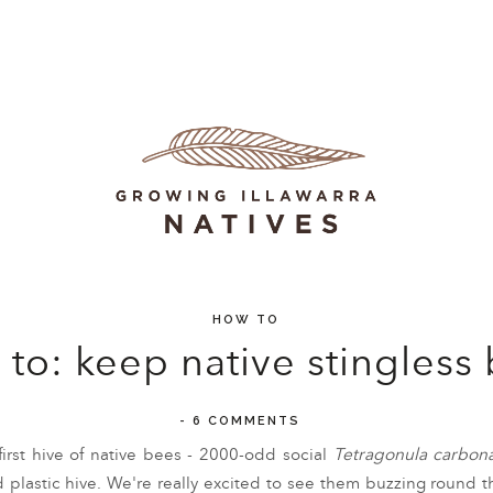
HOW TO
to: keep native stingless
-
6 COMMENTS
first hive of native bees - 2000-odd social
Tetragonula carbona
lastic hive. We're really excited to see them buzzing round th