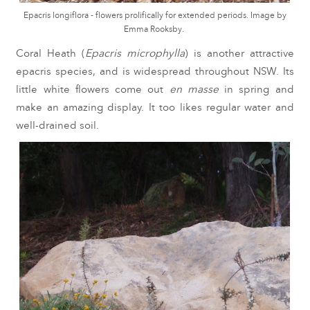
Epacris longiflora - flowers prolifically for extended periods. Image by
Emma Rooksby.
Coral Heath (
Epacris microphylla
) is another attractive
epacris species, and is widespread throughout NSW. Its
little white flowers come out
en masse
in spring and
make an amazing display. It too likes regular water and
well-drained soil.