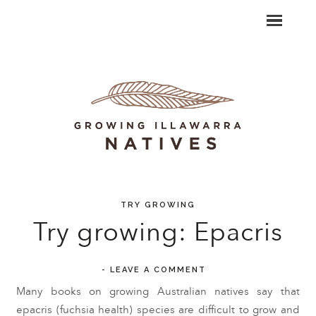
TRY GROWING
Try growing: Epacris
-
LEAVE A COMMENT
Many books on growing Australian natives say that
epacris (fuchsia health) species are difficult to grow and