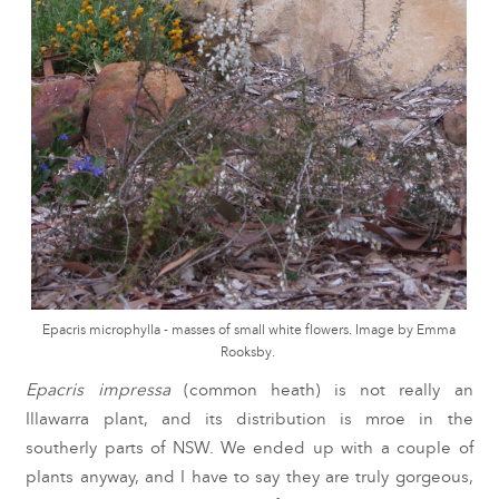
Epacris microphylla - masses of small white flowers. Image by Emma
Rooksby.
Epacris impressa
(common heath) is not really an
Illawarra plant, and its distribution is mroe in the
southerly parts of NSW. We ended up with a couple of
plants anyway, and I have to say they are truly gorgeous,