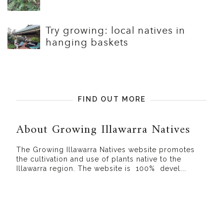
Try growing: local natives in
hanging baskets
FIND OUT MORE
About Growing Illawarra Natives
The Growing Illawarra Natives website promotes
the cultivation and use of plants native to the
Illawarra region. The website is 100% devel...