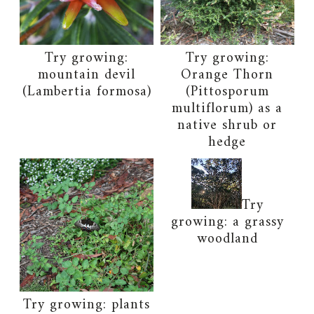
Try growing:
Try growing:
mountain devil
Orange Thorn
(Lambertia formosa)
(Pittosporum
multiflorum) as a
native shrub or
hedge
Try
growing: a grassy
woodland
Try growing: plants