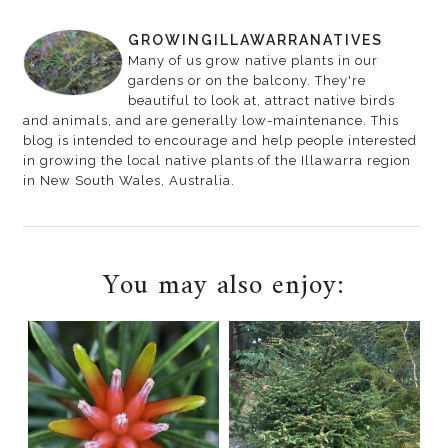
GROWINGILLAWARRANATIVES
Many of us grow native plants in our
gardens or on the balcony. They're
beautiful to look at, attract native birds
and animals, and are generally low-maintenance. This
blog is intended to encourage and help people interested
in growing the local native plants of the Illawarra region
in New South Wales, Australia.
You may also enjoy: