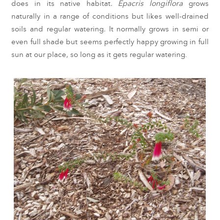
does in its native habitat
.
Epacris longiflora
grows
naturally in a range of conditions but likes well-drained
soils and regular watering
.
It normally grows in semi or
even full shade but seems perfectly happy growing in full
sun at our place, so long as it gets regular watering.