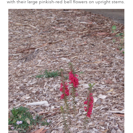
with their large pinkish-red bell flowers on upright stems.