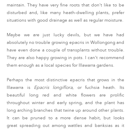
maintain. They have very fine roots that don't like to be
disturbed and, like many heath-dwelling plants, prefer
situations with good drainage as well as regular moisture.
Maybe we are just lucky devils, but we have had
absolutely no trouble growing epacris in Wollongong and
have even done a couple of transplants without trouble.
They are also happy growing in pots. I can't recommend
them enough as a local species for Illawarra gardens.
Perhaps the most distinctive epacris that grows in the
Illawarra is
Epacris longiflora
, or fuchsia heath. Its
beautiful long red and white flowers are prolific
throughout winter and early spring, and the plant has
long arching branches that twine up around other plants.
It can be pruned to a more dense habit, but looks
great spreading out among wattles and banksias as it