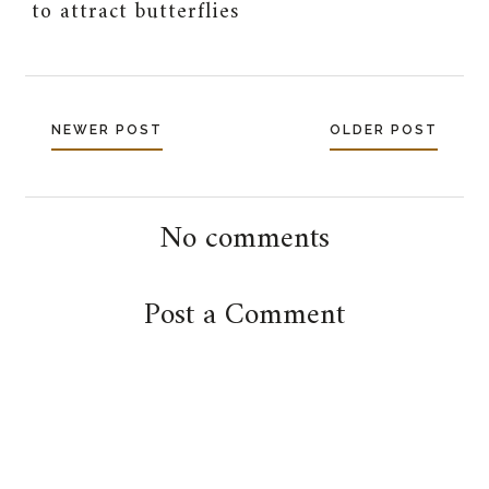
to attract butterflies
NEWER POST
OLDER POST
No comments
Post a Comment