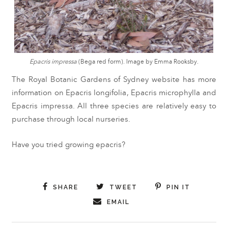
Epacris impressa
(Bega red form). Image by Emma Rooksby.
The Royal Botanic Gardens of Sydney website has more
information on
Epacris longifolia
,
Epacris microphylla
and
Epacris impressa
. All three species are relatively easy to
purchase through local nurseries.
Have you tried growing epacris?
SHARE
TWEET
PIN IT
EMAIL