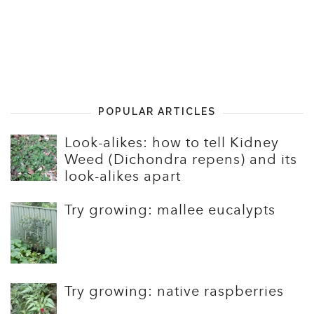
POPULAR ARTICLES
Look-alikes: how to tell Kidney
Weed (Dichondra repens) and its
look-alikes apart
Try growing: mallee eucalypts
Try growing: native raspberries