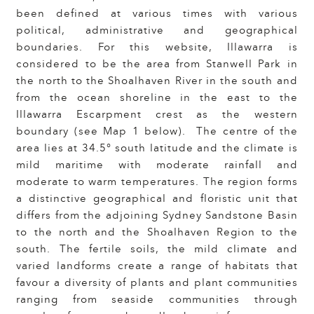
been defined at various times with various
political, administrative and geographical
boundaries. For this website, Illawarra is
considered to be the area from Stanwell Park in
the north to the Shoalhaven River in the south and
from the ocean shoreline in the east to the
Illawarra Escarpment crest as the western
boundary (see Map 1 below). The centre of the
area lies at 34.5° south latitude and the climate is
mild maritime with moderate rainfall and
moderate to warm temperatures. The region forms
a distinctive geographical and floristic unit that
differs from the adjoining Sydney Sandstone Basin
to the north and the Shoalhaven Region to the
south. The fertile soils, the mild climate and
varied landforms create a range of habitats that
favour a diversity of plants and plant communities
ranging from seaside communities through