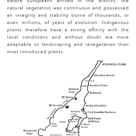
Before Europeans arrived in the district, the
natural vegetation was continuous and possessed
an integrity and stability borne of thousands, or
even millions, of years of evolution. Indigenous
plants therefore have a strong affinity with the
local conditions and without doubt are more
adaptable to landscaping and revegetation than
most introduced plants.