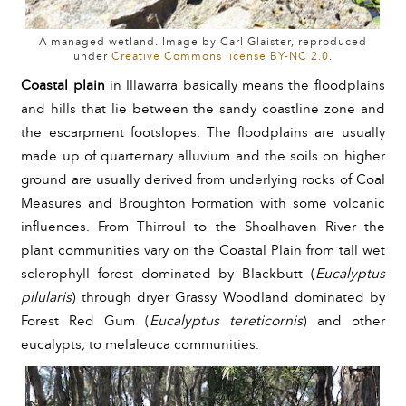
A managed wetland. Image by Carl Glaister, reproduced
under
Creative Commons license BY-NC 2.0
.
Coastal plain
 in Illawarra basically means the floodplains 
and hills that lie between the sandy coastline zone and 
the escarpment footslopes. The floodplains are usually 
made up of quarternary alluvium and the soils on higher 
ground are usually derived from underlying rocks of Coal 
Measures and Broughton Formation with some volcanic 
influences. From Thirroul to the Shoalhaven River the 
plant communities vary on the Coastal Plain from tall wet 
sclerophyll forest dominated by Blackbutt (
Eucalyptus 
pilularis
)
 through dryer Grassy Woodland dominated by 
Forest Red Gum (
Eucalyptus tereticornis
)
and other 
eucalypts
, 
to melaleuca communities.