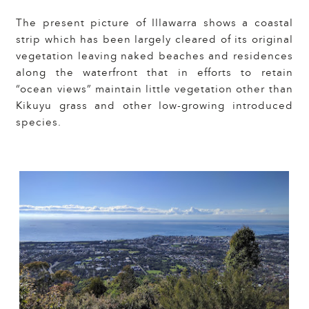
The present picture of Illawarra shows a coastal
strip which has been largely cleared of its original
vegetation leaving naked beaches and residences
along the waterfront that in efforts to retain
“ocean views” maintain little vegetation other than
Kikuyu grass and other low-growing introduced
species.