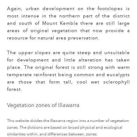
Again, urban development on the footslopes is
most intense in the northern part of the district
and south of Mount Kembla there are still large
areas of original vegetation that now provide a
resource for natural area preservation.
The upper slopes are quite steep and unsuitable
for development and little alteration has taken
place. The original forest is still strong with warm
temperate rainforest being common and eucalypts
are those that form tall, cool wet sclerophyll
forest.
Vegetation zones of Illawarra
This website divides the Illawarra region into a number of vegetation
zones. The divisions are based on broad physical and ecological
similarities within, and differences between, zones.