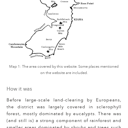
Map 1: The area covered by this website. Some places mentioned
on the website are included.
How it was
Before large-scale land-clearing by Europeans,
the district was largely covered in sclerophyll
forest, mostly dominated by eucalypts. There was
(and still is) a strong component of rainforest and
smaller areas dominated by shrubs and trees such