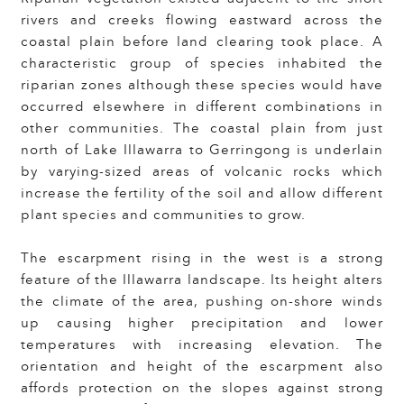
rivers and creeks flowing eastward across the
coastal plain before land clearing took place. A
characteristic group of species inhabited the
riparian zones although these species would have
occurred elsewhere in different combinations in
other communities. The coastal plain from just
north of Lake Illawarra to Gerringong is underlain
by varying-sized areas of volcanic rocks which
increase the fertility of the soil and allow different
plant species and communities to grow.
The escarpment rising in the west is a strong
feature of the Illawarra landscape. Its height alters
the climate of the area, pushing on-shore winds
up causing higher precipitation and lower
temperatures with increasing elevation. The
orientation and height of the escarpment also
affords protection on the slopes against strong