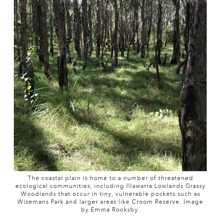
The coastal plain is home to a number of threatened
ecological communities, including Illawarra Lowlands Grassy
Woodlands that occur in tiny, vulnerable pockets such as
Wisemans Park and larger areas like Croom Reserve. Image
by Emma Rooksby.