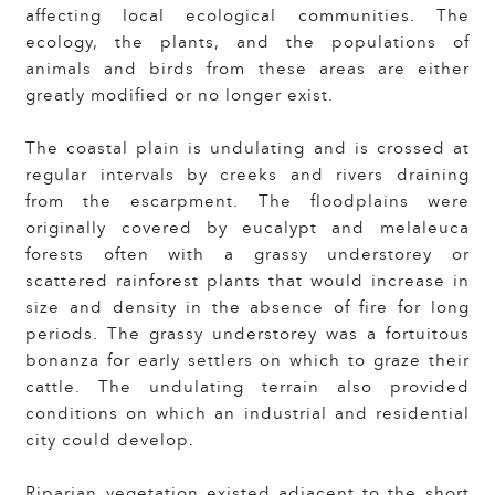
affecting local ecological communities. The
ecology, the plants, and the populations of
animals and birds from these areas are either
greatly modified or no longer exist.
The coastal plain is undulating and is crossed at
regular intervals by creeks and rivers draining
from the escarpment. The floodplains were
originally covered by eucalypt and melaleuca
forests often with a grassy understorey or
scattered rainforest plants that would increase in
size and density in the absence of fire for long
periods. The grassy understorey was a fortuitous
bonanza for early settlers on which to graze their
cattle. The undulating terrain also provided
conditions on which an industrial and residential
city could develop.
Riparian vegetation existed adjacent to the short