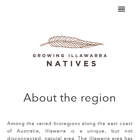
About the region
Among the varied bioregions along the east coast
of Australia, Illawarra is a unique, but not
disconnected, natural area. The Illawarra area has