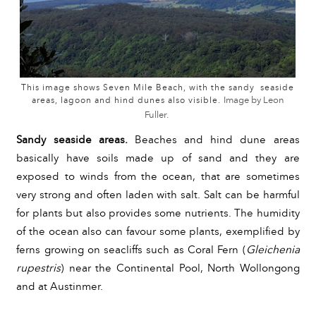
This image shows Seven Mile Beach, with the sandy seaside
areas, lagoon and hind dunes also
visible.
Image by Leon
Fuller.
Sandy seaside areas. 
Beaches and hind dune areas 
basically have soils made up of sand and they are 
exposed to winds from the ocean, that are sometimes 
very strong and often laden with salt. Salt can be harmful 
for plants but also provides some nutrients. The humidity 
of the ocean also can favour some plants, exemplified by 
ferns growing on seacliffs such as Coral Fern (
Gleichenia 
rupestris
)
 near the Continental Pool, North Wollongong 
and at Austinmer.