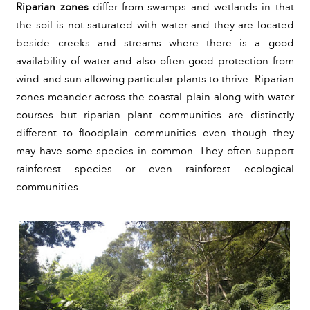
Riparian zones
 differ from swamps and wetlands in that 
the soil is not saturated with water and they are located 
beside creeks and streams where there is a good 
availability of water and also often good protection from 
wind and sun allowing particular plants to thrive. Riparian 
zones meander across the coastal plain along with water 
courses but riparian plant communities are distinctly 
different to floodplain communities even though they 
may have some species in common. They often support 
rainforest species or even rainforest ecological 
communities.