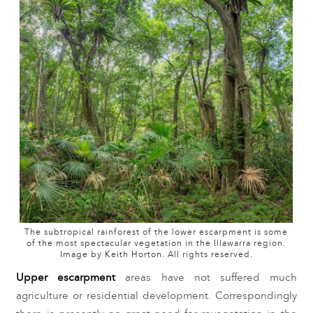
The subtropical rainforest of the lower escarpment is some
of the most spectacular vegetation in the Illawarra region.
Image by Keith Horton. All rights reserved.
Upper escarpment
 areas have not suffered much 
agriculture or residential development. Correspondingly 