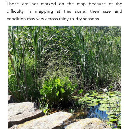
These are not marked on the map because of the 
difficulty in mapping at this scale; their size and 
condition may vary across rainy-to-dry seasons. 