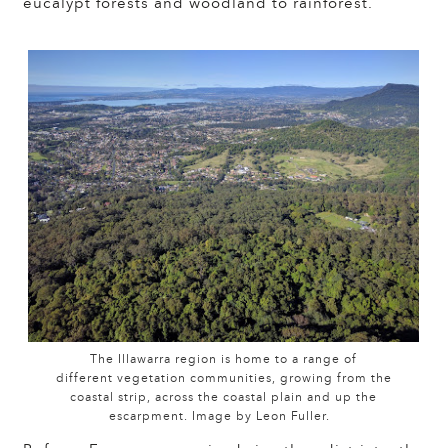
eucalypt forests and woodland to rainforest.
The Illawarra region is home to a range of
different vegetation communities, growing from the
coastal strip, across the coastal plain and up the
escarpment. Image by Leon Fuller.