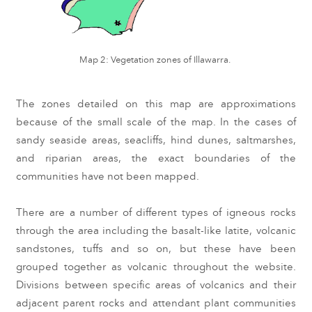
Map 2: Vegetation zones of Illawarra.
The zones detailed on this map are approximations 
because of the small scale of the map. In the cases of 
sandy seaside areas, seacliffs, hind dunes, saltmarshes, 
and riparian areas, the exact boundaries of the 
communities have not been mapped.
T
here are a number of different types of igneous rocks 
through the area including the basalt-like latite, volcanic 
sandstones, tuffs and so on, but these have been 
grouped together as volcanic throughout the website. 
Divisions between specific areas of volcanics and their 
adjacent parent rocks and attendant plant communities 