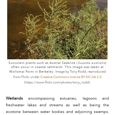
Succulent plants such as Austral Seablite (
Suaeda australis
)
often occur in coastal saltmarsh. This image was taken at
Wollomai Point in Berkeley.
Image by Tony Rodd, reproduced
from Flickr under
Creative Commons license BY-NC-SA 2.0
(
https://www.flickr.com/photos/tony_rodd
).
Wetlands 
encompassing estuaries, lagoons and 
freshwater lakes and streams as well as being the 
ecotone between water bodies and adjoining swamps. 