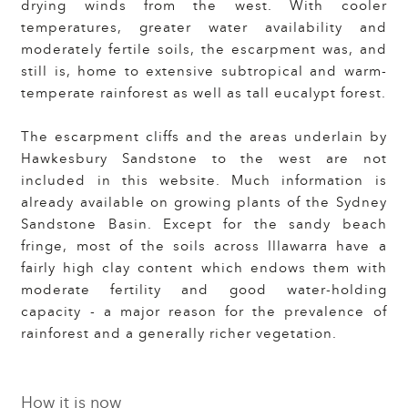
drying winds from the west. With cooler
temperatures, greater water availability and
moderately fertile soils, the escarpment was, and
still is, home to extensive subtropical and warm-
temperate rainforest as well as tall eucalypt forest.
The escarpment cliffs and the areas underlain by
Hawkesbury Sandstone to the west are not
included in this website. Much information is
already available on growing plants of the Sydney
Sandstone Basin. Except for the sandy beach
fringe, most of the soils across Illawarra have a
fairly high clay content which endows them with
moderate fertility and good water-holding
capacity - a major reason for the prevalence of
rainforest and a generally richer vegetation.
How it is now