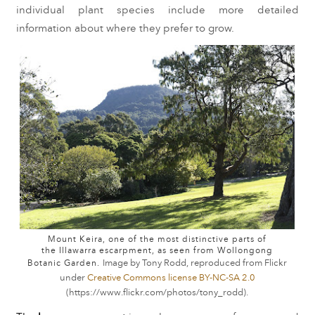
individual plant species include more detailed 
information about where they prefer to grow.
Mount Keira, one of the most distinctive parts of
the
Illawarra escarpment, as seen from Wollongong
Botanic Garden.
Image by Tony Rodd, reproduced from Flickr
under
Creative Commons license BY-NC-SA 2.0
(
https://www.flickr.com/photos/tony_rodd
).