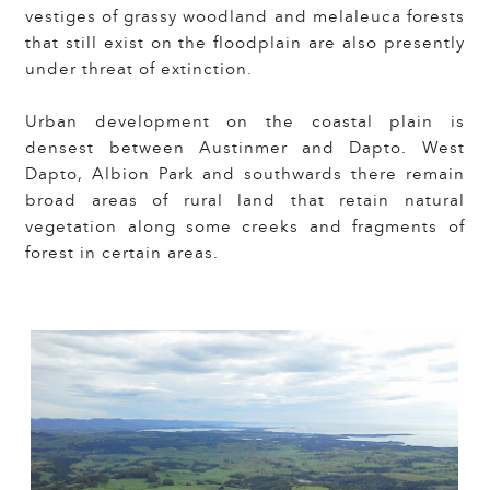
vestiges of grassy woodland and melaleuca forests
that still exist on the floodplain are also presently
under threat of extinction.
Urban development on the coastal plain is
densest between Austinmer and Dapto. West
Dapto, Albion Park and southwards there remain
broad areas of rural land that retain natural
vegetation along some creeks and fragments of
forest in certain areas.