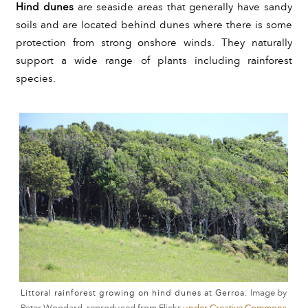
Hind dunes 
are seaside areas that generally have sandy 
soils and are located behind dunes where there is some 
protection from strong onshore winds. They naturally 
support a wide range of plants including rainforest 
species.
Image by
Littoral rainforest growing on hind dunes at Gerroa.