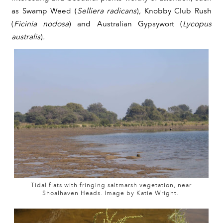
as Swamp Weed (
Selliera radicans
)
, 
Knobby Club Rush 
(
Ficinia nodosa
)
 and Australian Gypsywort (
Lycopus 
australis
)
.
Tidal flats with fringing saltmarsh vegetation, near
Shoalhaven Heads. Image by Katie Wright.