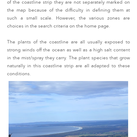
of the coastline strip they are not separately marked on 
the map because of the difficulty in defining them at 
such a small scale. However, the various zones are 
choices in the search criteria on the home page.
The plants of the coastline are all usually exposed to 
strong winds off the ocean as well as a high salt content 
in the mist/spray they carry. The plant species that grow 
naturally in this coastline strip are all adapted to these 
conditions. 