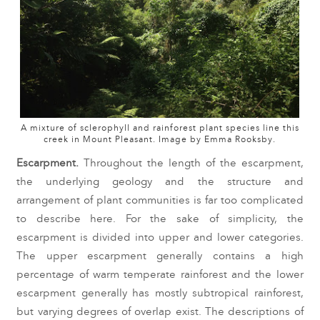
A mixture of sclerophyll and rainforest plant species line this
creek in Mount Pleasant. Image by Emma Rooksby.
Escarpment. 
Throughout the length of the escarpment, 
the underlying geology and the structure and 
arrangement of plant communities is far too complicated 
to describe here. For the sake of simplicity, the 
escarpment is divided into upper and lower categories. 
The upper escarpment generally contains a high 
percentage of warm temperate rainforest and the lower 
escarpment generally has mostly subtropical rainforest, 
but varying degrees of overlap exist. The descriptions of 