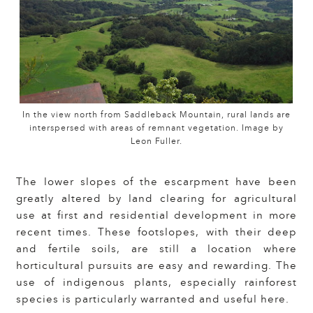
In the view north from Saddleback Mountain, rural lands are
interspersed with areas of remnant vegetation. Image by
Leon Fuller.
The lower slopes of the escarpment have been
greatly altered by land clearing for agricultural
use at first and residential development in more
recent times. These footslopes, with their deep
and fertile soils, are still a location where
horticultural pursuits are easy and rewarding. The
use of indigenous plants, especially rainforest
species is particularly warranted and useful here.