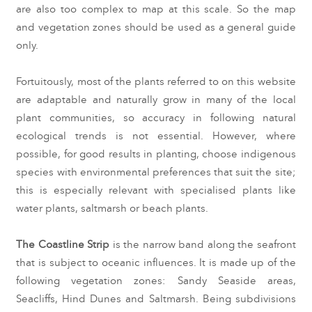
are also too com
plex to map at this scale. So the map 
and vegetation zones should be used as a general guide 
only.
Fortuitously, most of the plants referred to on this website 
are adaptable and naturally grow in many of the local 
plant communities, so accuracy in following natural 
ecological trends is not essential. However, where 
possible, for good results in planting, choose indigenous 
species with environmental preferences that suit the site; 
this is especially relevant with specialised plants like 
water plants, saltmarsh or beach plants.
The Coastline Strip
 is the narrow band along the seafront 
that is subject to oceanic influences. It is made up of the 
following vegetation zones: Sandy Seaside areas, 
Seacliffs, Hind Dunes and Saltmarsh. Being subdivisions 