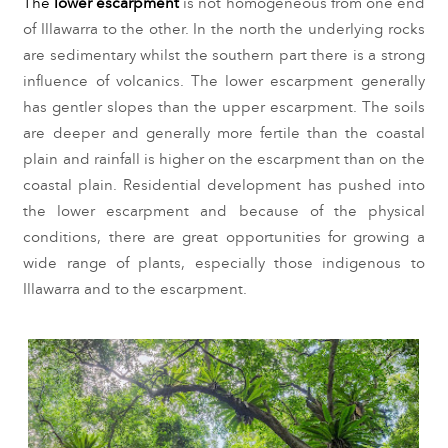
The 
l
ower escarpment 
is not homogeneous from one end 
of Illawarra to the other. In the north the underlying rocks 
are sedimentary whilst the southern part there is a strong 
influence of volcanics. The lower escarpment generally 
has gentler slopes than the upper escarpment. The soils 
are deeper and generally more fertile than the coastal 
plain and rainfall is higher on the escarpment than on the 
coastal plain. Residential development has pushed into 
the lower escarpment and because of the physical 
conditions, there are great opportunities for growing a 
wide range of plants, especially those indigenous to 
Illawarra and to the escarpment.