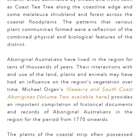
as Coast Tea Tree along the coastline edge and
some melaleuca shrubland and forest across the
coastal floodplains. The patterns that various
plant communities formed were a reflection of the
combined physical and biological features of the
district.
Aboriginal Australians have lived in the region for
tens of thousands of years
.
Their interactions with
and use of the land, plants and animals may have
had an influence on the region's vegetation over
time.
Michael Organ's
Illawarra and South Coast
Aborigines
(
Volume Two available here
)
provides
an important compilation of historical documents
and records of Aboriginal Australians in the
region for the period from 1770 onwards.
The plants of the coastal strip often possessed