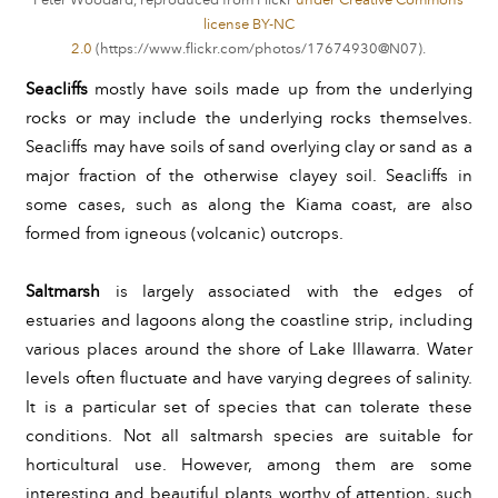
Peter Woodard, reproduced from Flickr
under Creative Commons
license BY-NC
2.0
(
).
https://www.flickr.com/photos/17674930@N07
Seacliffs 
mostly have soils made up from the underlying 
rocks or may include the underlying rocks themselves. 
Seacliffs may have
soils of sand overlying clay or sand as a 
major fraction of the otherwise clayey soil. Seacliffs in 
some cases, such as along the Kiama coast, are also 
formed from igneous (volcanic) outcrops.
Saltmarsh
 is largely associated with the edges of 
estuaries and lagoons along the coastline strip, including 
various places around the shore of Lake Illawarra. Water 
levels often fluctuate and have varying degrees of salinity. 
It is a particular set of species that can tolerate these 
conditions. Not all saltmarsh species are suitable for 
horticultural use. However, among them are some 
interesting and beautiful plants worthy of attention, such 