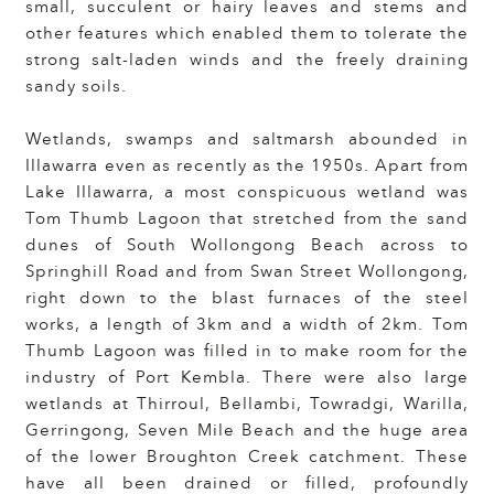
small, succulent or hairy leaves and stems and
other features which enabled them to tolerate the
strong salt-laden winds and the freely draining
sandy soils.
Wetlands, swamps and saltmarsh abounded in
Illawarra even as recently as the 1950s. Apart from
Lake Illawarra, a most conspicuous wetland was
Tom Thumb Lagoon that stretched from the sand
dunes of South Wollongong Beach across to
Springhill Road and from Swan Street Wollongong,
right down to the blast furnaces of the steel
works, a length of 3km and a width of 2km. Tom
Thumb Lagoon was filled in to make room for the
industry of Port Kembla. There were also large
wetlands at Thirroul, Bellambi, Towradgi, Warilla,
Gerringong, Seven Mile Beach and the huge area
of the lower Broughton Creek catchment. These
have all been drained or filled, profoundly