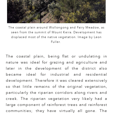
The coastal plain around Wollongong and Fairy Meadow, as
seen from the summit of Mount Keira. Development has
displaced most of the native vegetation. Image by Leon
Fuller.
The coastal plain, being flat or undulating in
nature was ideal for grazing and agriculture and
later in the development of the district also
became ideal for industrial and residential
development. Therefore it was cleared extensively
so that little remains of the original vegetation,
particularly the riparian corridors along rivers and
creek. The riparian vegetation very likely had a
large component of rainforest trees and rainforest
communities; they have virtually all gone. The